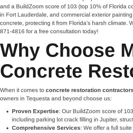
and a BuildZoom score of 103 (top 10% of Florida co
in Fort Lauderdale, and commercial exterior paintin
concrete, protecting it from Florida’s harsh climate
871-4816 for a free consultation today!
Why Choose Ma
Concrete Resto
When it comes to
concrete restoration contractor
owners in Tequesta and beyond choose us:
Proven Expertise
: Our BuildZoom score of 103 
including parking lot crack filling in Jupiter, s
Comprehensive Services
: We offer a full sui