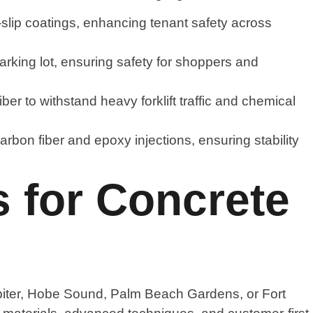
n-slip coatings, enhancing tenant safety across
arking lot, ensuring safety for shoppers and
er to withstand heavy forklift traffic and chemical
arbon fiber and epoxy injections, ensuring stability
 for Concrete
upiter, Hobe Sound, Palm Beach Gardens, or Fort