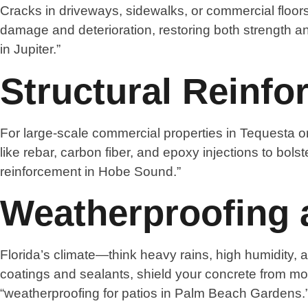
Cracks in driveways, sidewalks, or commercial floors
damage and deterioration, restoring both strength a
in Jupiter.”
Structural Reinf
For large-scale commercial properties in Tequesta or
like rebar, carbon fiber, and epoxy injections to bols
reinforcement in Hobe Sound.”
Weatherproofing 
Florida’s climate—think heavy rains, high humidity,
coatings and sealants, shield your concrete from m
“weatherproofing for patios in Palm Beach Gardens.