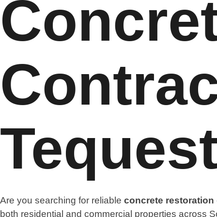
Concret
Contrac
Teques
Are you searching for reliable
concrete restoration
both residential and commercial properties across So