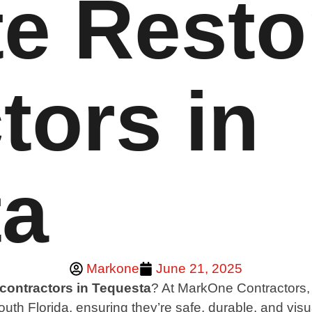
e Resto
tors in
ta
Markone
June 21, 2025
 contractors in Tequesta
? At MarkOne Contractors, w
uth Florida, ensuring they’re safe, durable, and vis