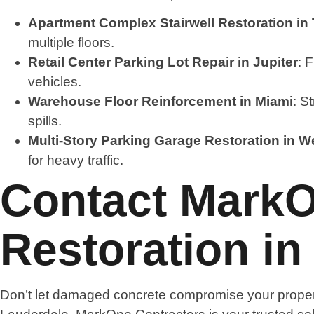
Apartment Complex Stairwell Restoration in
multiple floors.
Retail Center Parking Lot Repair in Jupiter
: 
vehicles.
Warehouse Floor Reinforcement in Miami
: S
spills.
Multi-Story Parking Garage Restoration in 
for heavy traffic.
Contact MarkO
Restoration in
Don’t let damaged concrete compromise your propert