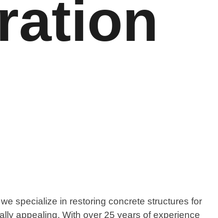
ration
e specialize in restoring concrete structures for
ually appealing. With over 25 years of experience