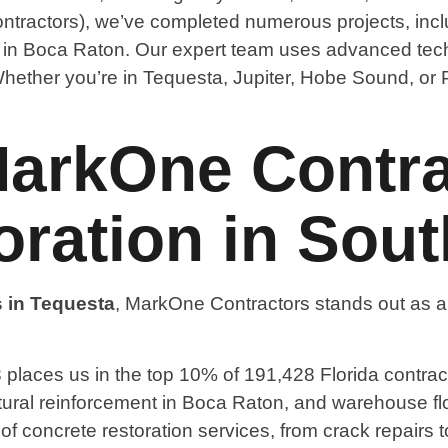
ntractors), we’ve completed numerous projects, inclu
g in Boca Raton. Our expert team uses advanced tech
. Whether you’re in Tequesta, Jupiter, Hobe Sound, or
rkOne Contrac
ration in Sout
s in Tequesta
, MarkOne Contractors stands out as a 
places us in the top 10% of 191,428 Florida contract
tructural reinforcement in Boca Raton, and warehouse fl
te of concrete restoration services, from crack repairs