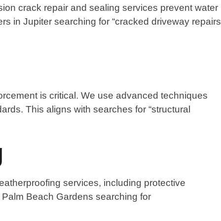
sion crack repair and sealing services prevent water
s in Jupiter searching for “cracked driveway repairs
nforcement is critical. We use advanced techniques
dards. This aligns with searches for “structural
g
atherproofing services, including protective
in Palm Beach Gardens searching for