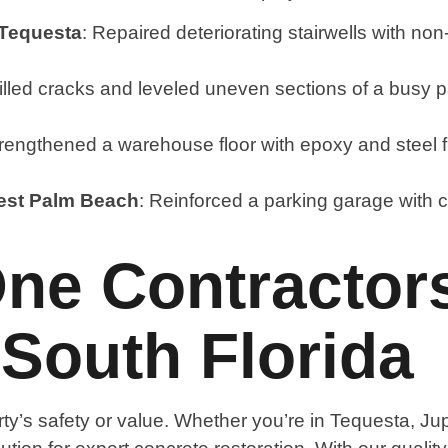
 Tequesta
: Repaired deteriorating stairwells with no
Filled cracks and leveled uneven sections of a busy p
trengthened a warehouse floor with epoxy and steel fib
West Palm Beach
: Reinforced a parking garage with c
ne Contractors
 South Florida
y’s safety or value. Whether you’re in Tequesta, J