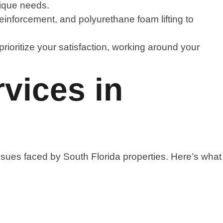
nique needs.
einforcement, and polyurethane foam lifting to
rioritize your satisfaction, working around your
vices in
sues faced by South Florida properties. Here’s what