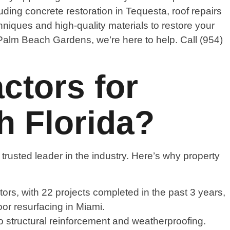
ding concrete restoration in Tequesta, roof repairs
niques and high-quality materials to restore your
 Palm Beach Gardens, we’re here to help. Call (954)
tors for
h Florida?
trusted leader in the industry. Here’s why property
ors, with 22 projects completed in the past 3 years,
oor resurfacing in Miami.
 to structural reinforcement and weatherproofing.