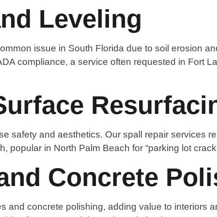
and Leveling
ommon issue in South Florida due to soil erosion and
ADA compliance, a service often requested in Fort La
Surface Resurfaci
e safety and aesthetics. Our spall repair services r
h, popular in North Palm Beach for “parking lot crack 
and Concrete Poli
s and concrete polishing, adding value to interiors a