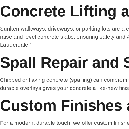
Concrete Lifting 
Sunken walkways, driveways, or parking lots are a c
raise and level concrete slabs, ensuring safety and 
Lauderdale.”
Spall Repair and 
Chipped or flaking concrete (spalling) can compromis
durable overlays gives your concrete a like-new finis
Custom Finishes 
For a modern, durable touch, we offer custom finishe