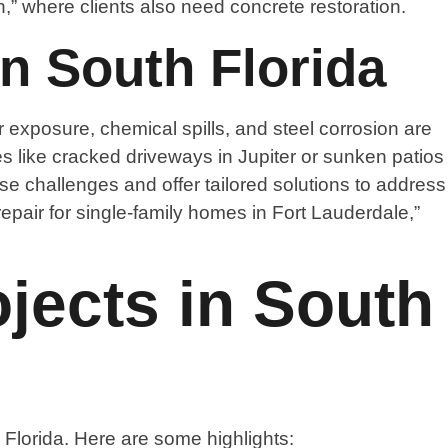
,” where clients also need concrete restoration.
n South Florida
r exposure, chemical spills, and steel corrosion are
es like cracked driveways in Jupiter or sunken patios
 challenges and offer tailored solutions to address
repair for single-family homes in Fort Lauderdale,”
jects in South
Florida. Here are some highlights: