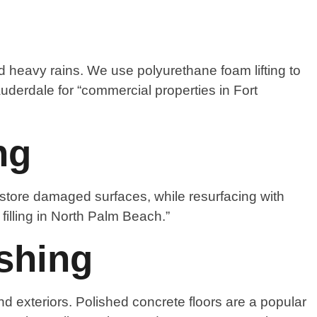
 heavy rains. We use polyurethane foam lifting to
uderdale for “commercial properties in Fort
ng
estore damaged surfaces, while resurfacing with
filling in North Palm Beach.”
shing
nd exteriors. Polished concrete floors are a popular