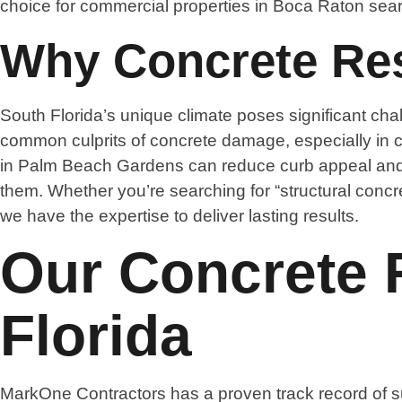
choice for commercial properties in Boca Raton searc
Why Concrete Rest
South Florida’s unique climate poses significant chal
common culprits of concrete damage, especially in co
in Palm Beach Gardens can reduce curb appeal and s
them. Whether you’re searching for “structural concre
we have the expertise to deliver lasting results.
Our Concrete R
Florida
MarkOne Contractors has a proven track record of su