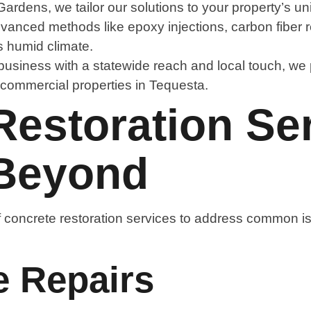
dens, we tailor our solutions to your property’s u
vanced methods like epoxy injections, carbon fiber r
’s humid climate.
business with a statewide reach and local touch, we p
r commercial properties in Tequesta.
estoration Ser
 Beyond
 concrete restoration services to address common is
e Repairs