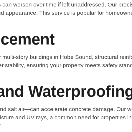
 can worsen over time if left unaddressed. Our preci
nd appearance. This service is popular for homeowner
orcement
 multi-story buildings in Hobe Sound, structural rei
ter stability, ensuring your property meets safety stan
and Waterproofin
 and salt air—can accelerate concrete damage. Our we
oisture and UV rays, a common need for properties 
”