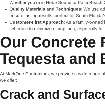
Whether you’re in Hobe Sound or Palm Beach Gar
Quality Materials and Techniques
: We use ad
ensure lasting results, perfect for South Florida
Customer-First Approach
: As a family-owned 
schedule to minimize disruptions, especially fo
Our Concrete R
Tequesta and
At MarkOne Contractors, we provide a wide range of
we offer:
Crack and Surfac