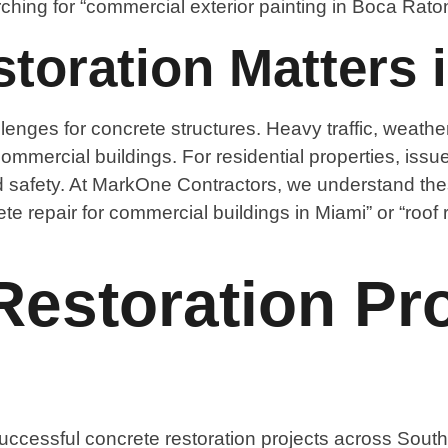
hing for “commercial exterior painting in Boca Raton
oration Matters i
lenges for concrete structures. Heavy traffic, weathe
mmercial buildings. For residential properties, issu
afety. At MarkOne Contractors, we understand these
te repair for commercial buildings in Miami” or “roof 
estoration Pro
ccessful concrete restoration projects across South 