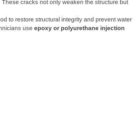
. These cracks not only weaken the structure but
 to restore structural integrity and prevent water
echnicians use
epoxy or polyurethane injection