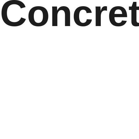
Concret