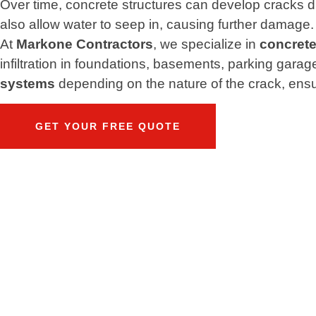
Over time, concrete structures can develop cracks d
also allow water to seep in, causing further damage.
At
Markone Contractors
, we specialize in
concrete
infiltration in foundations, basements, parking gara
systems
depending on the nature of the crack, ensur
GET YOUR FREE QUOTE