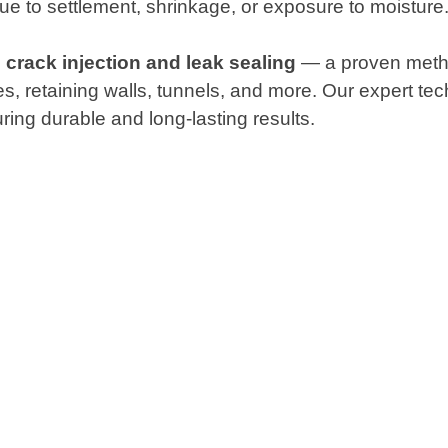
ue to settlement, shrinkage, or exposure to moisture
 crack injection and leak sealing
— a proven method
ges, retaining walls, tunnels, and more. Our expert t
ing durable and long-lasting results.