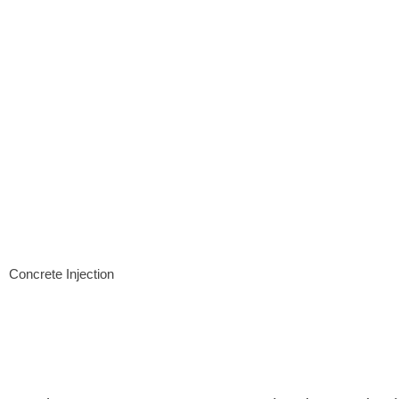
Concrete Injection