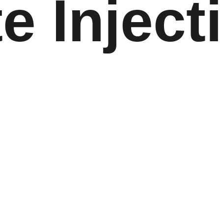
e Inject