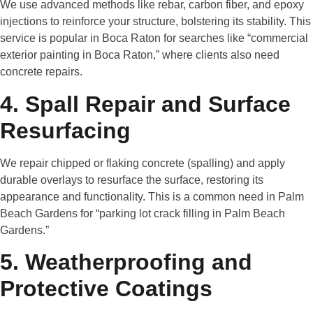
We use advanced methods like rebar, carbon fiber, and epoxy
injections to reinforce your structure, bolstering its stability. This
service is popular in Boca Raton for searches like “commercial
exterior painting in Boca Raton,” where clients also need
concrete repairs.
4. Spall Repair and Surface
Resurfacing
We repair chipped or flaking concrete (spalling) and apply
durable overlays to resurface the surface, restoring its
appearance and functionality. This is a common need in Palm
Beach Gardens for “parking lot crack filling in Palm Beach
Gardens.”
5. Weatherproofing and
Protective Coatings