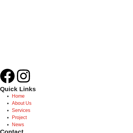
Quick Links
Home
About Us
Services
Project
News
Contact