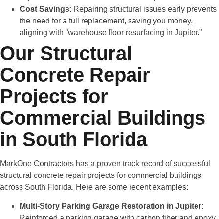
Cost Savings
: Repairing structural issues early prevents
the need for a full replacement, saving you money,
aligning with “warehouse floor resurfacing in Jupiter.”
Our Structural
Concrete Repair
Projects for
Commercial Buildings
in South Florida
MarkOne Contractors has a proven track record of successful
structural concrete repair projects for commercial buildings
across South Florida. Here are some recent examples:
Multi-Story Parking Garage Restoration in Jupiter
:
Reinforced a parking garage with carbon fiber and epoxy