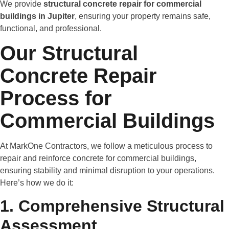
We provide
structural concrete repair for commercial
buildings in Jupiter
, ensuring your property remains safe,
functional, and professional.
Our Structural
Concrete Repair
Process for
Commercial Buildings
At MarkOne Contractors, we follow a meticulous process to
repair and reinforce concrete for commercial buildings,
ensuring stability and minimal disruption to your operations.
Here’s how we do it:
1. Comprehensive Structural
Assessment