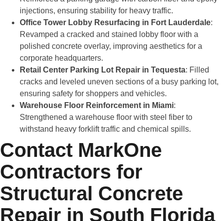
injections, ensuring stability for heavy traffic.
Office Tower Lobby Resurfacing in Fort Lauderdale
:
Revamped a cracked and stained lobby floor with a
polished concrete overlay, improving aesthetics for a
corporate headquarters.
Retail Center Parking Lot Repair in Tequesta
: Filled
cracks and leveled uneven sections of a busy parking lot,
ensuring safety for shoppers and vehicles.
Warehouse Floor Reinforcement in Miami
:
Strengthened a warehouse floor with steel fiber to
withstand heavy forklift traffic and chemical spills.
Contact MarkOne
Contractors for
Structural Concrete
Repair in South Florida