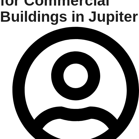
for Commercial
Buildings in Jupiter