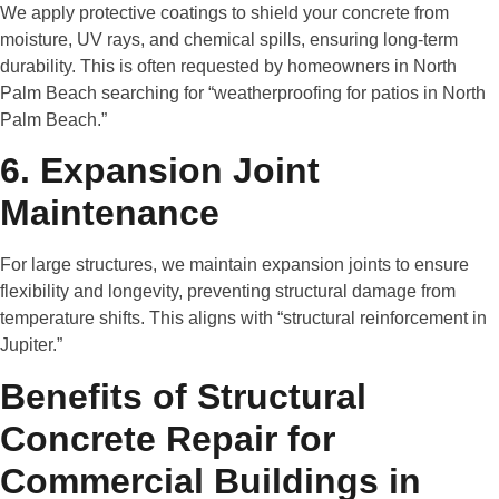
We apply protective coatings to shield your concrete from
moisture, UV rays, and chemical spills, ensuring long-term
durability. This is often requested by homeowners in North
Palm Beach searching for “weatherproofing for patios in North
Palm Beach.”
6. Expansion Joint
Maintenance
For large structures, we maintain expansion joints to ensure
flexibility and longevity, preventing structural damage from
temperature shifts. This aligns with “structural reinforcement in
Jupiter.”
Benefits of Structural
Concrete Repair for
Commercial Buildings in