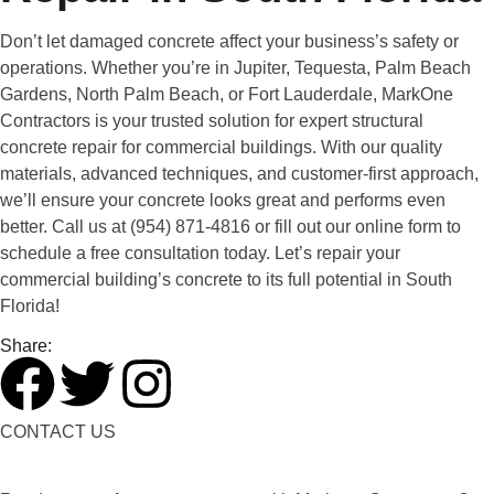
Don’t let damaged concrete affect your business’s safety or
operations. Whether you’re in Jupiter, Tequesta, Palm Beach
Gardens, North Palm Beach, or Fort Lauderdale, MarkOne
Contractors is your trusted solution for expert structural
concrete repair for commercial buildings. With our quality
materials, advanced techniques, and customer-first approach,
we’ll ensure your concrete looks great and performs even
better. Call us at (954) 871-4816 or fill out our online form to
schedule a free consultation today. Let’s repair your
commercial building’s concrete to its full potential in South
Florida!
Share:
CONTACT US