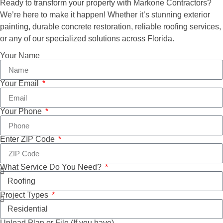
Ready to transform your property with Markone Contractors?
We’re here to make it happen! Whether it’s stunning exterior
painting, durable concrete restoration, reliable roofing services,
or any of our specialized solutions across Florida.
Your Name
Your Email
Your Phone
Enter ZIP Code
What Service Do You Need?
Project Types
Upload Plan or File (If you have)