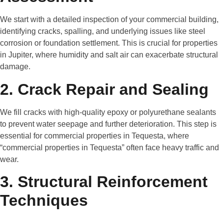
We start with a detailed inspection of your commercial building,
identifying cracks, spalling, and underlying issues like steel
corrosion or foundation settlement. This is crucial for properties
in Jupiter, where humidity and salt air can exacerbate structural
damage.
2. Crack Repair and Sealing
We fill cracks with high-quality epoxy or polyurethane sealants
to prevent water seepage and further deterioration. This step is
essential for commercial properties in Tequesta, where
“commercial properties in Tequesta” often face heavy traffic and
wear.
3. Structural Reinforcement
Techniques