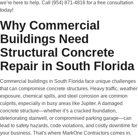
we’re here to help. Call (954) 871-4816 for a free consultation
today!
Why Commercial
Buildings Need
Structural Concrete
Repair in South Florida
Commercial buildings in South Florida face unique challenges
that can compromise concrete structures. Heavy traffic, weather
exposure, chemical spills, and steel corrosion are common
culprits, especially in busy areas like Jupiter. A damaged
concrete structure—whether it’s a cracked foundation,
deteriorating stairwell, or compromised parking garage—can
lead to safety hazards, code violations, and costly downtime for
your business. That’s where MarkOne Contractors comes in.