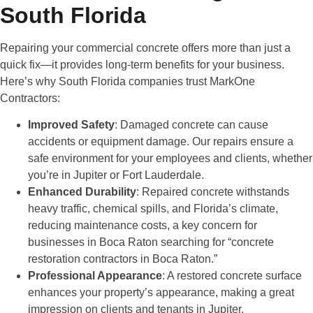
South Florida
Repairing your commercial concrete offers more than just a
quick fix—it provides long-term benefits for your business.
Here’s why South Florida companies trust MarkOne
Contractors:
Improved Safety
: Damaged concrete can cause
accidents or equipment damage. Our repairs ensure a
safe environment for your employees and clients, whether
you’re in Jupiter or Fort Lauderdale.
Enhanced Durability
: Repaired concrete withstands
heavy traffic, chemical spills, and Florida’s climate,
reducing maintenance costs, a key concern for
businesses in Boca Raton searching for “concrete
restoration contractors in Boca Raton.”
Professional Appearance
: A restored concrete surface
enhances your property’s appearance, making a great
impression on clients and tenants in Jupiter.