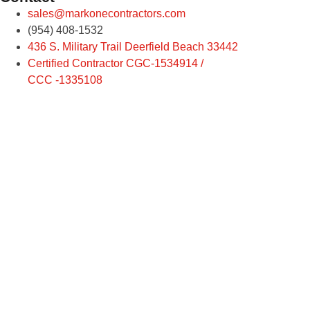
sales@markonecontractors.com
(954) 408-1532
436 S. Military Trail Deerfield Beach 33442
Certified Contractor CGC-1534914 /
CCC -1335108