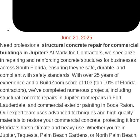
June 21, 2025
Need professional
structural concrete repair for commercial
buildings in Jupiter
? At MarkOne Contractors, we specialize
in repairing and reinforcing concrete structures for businesses
across South Florida, ensuring they’re safe, durable, and
compliant with safety standards. With over 25 years of
experience and a BuildZoom score of 103 (top 10% of Florida
contractors), we’ve completed numerous projects, including
structural concrete repairs in Jupiter, roof repairs in Fort
Lauderdale, and commercial exterior painting in Boca Raton.
Our expert team uses advanced techniques and high-quality
materials to restore your commercial concrete, protecting it from
Florida’s harsh climate and heavy use. Whether you’re in
Jupiter, Tequesta, Palm Beach Gardens, or North Palm Beach,