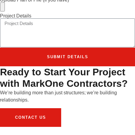
Project Details
SUBMIT DETAILS
Ready to Start Your Project
with MarkOne Contractors?
We’re building more than just structures; we’re building
relationships.
CONTACT US