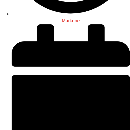
Markone