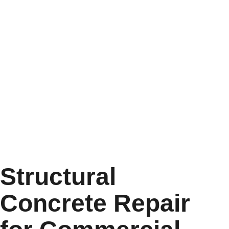
Structural
Concrete Repair